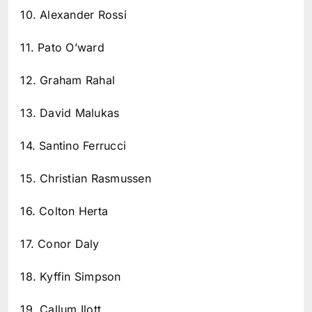
10. Alexander Rossi
11. Pato O’ward
12. Graham Rahal
13. David Malukas
14. Santino Ferrucci
15. Christian Rasmussen
16. Colton Herta
17. Conor Daly
18. Kyffin Simpson
19. Callum Ilott