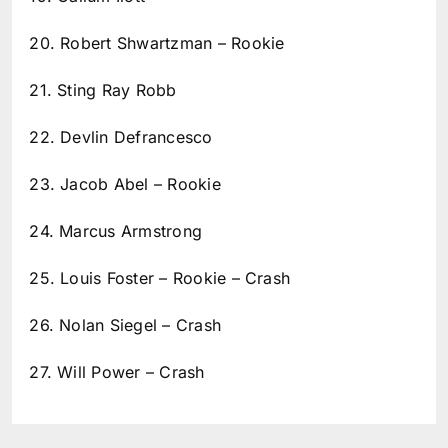
20. Robert Shwartzman – Rookie
21. Sting Ray Robb
22. Devlin Defrancesco
23. Jacob Abel – Rookie
24. Marcus Armstrong
25. Louis Foster – Rookie – Crash
26. Nolan Siegel – Crash
27. Will Power – Crash