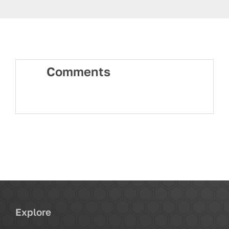
Comments
Explore