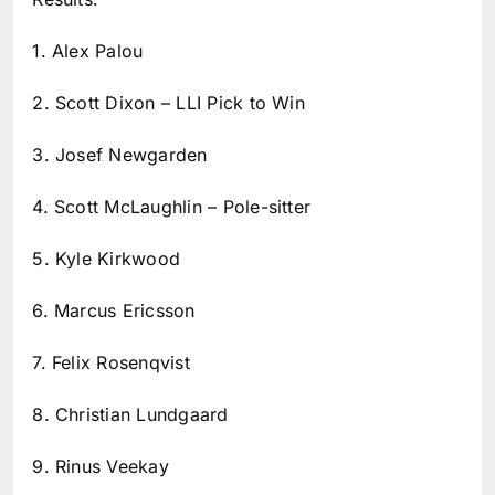
1. Alex Palou
2. Scott Dixon – LLI Pick to Win
3. Josef Newgarden
4. Scott McLaughlin – Pole-sitter
5. Kyle Kirkwood
6. Marcus Ericsson
7. Felix Rosenqvist
8. Christian Lundgaard
9. Rinus Veekay