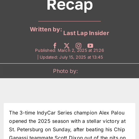
Recap
Written by:
Last Lap Insider
Published: March 2, 2025 at 21:26
| Updated: July 15, 2025 at 13:45
Photo by:
The 3-time IndyCar Series champion Alex Palou
opened the 2025 season with a stellar victory at
St. Petersburg on Sunday, after beating his Chip
Ganassi teammate Scott Dixon out of the pits on