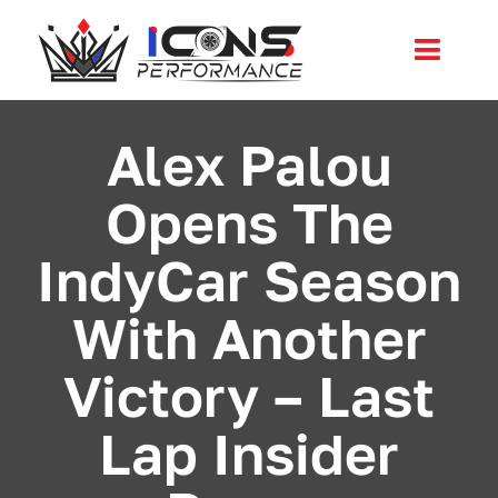
Skip
to
Toggl
content
Navig
Services
Alex Palou
Opens The
Community
IndyCar Season
News
With Another
Shop
Victory – Last
More
Lap Insider
Cart