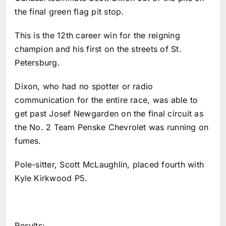
the final green flag pit stop.
This is the 12th career win for the reigning
champion and his first on the streets of St.
Petersburg.
Dixon, who had no spotter or radio
communication for the entire race, was able to
get past Josef Newgarden on the final circuit as
the No. 2 Team Penske Chevrolet was running on
fumes.
Pole-sitter, Scott McLaughlin, placed fourth with
Kyle Kirkwood P5.
Results: