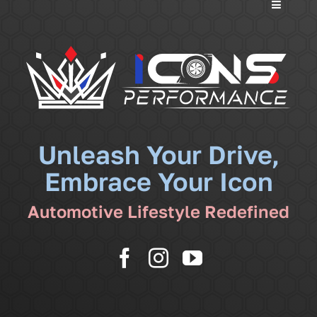
Toggle
Navigati
Services
Community
News
Unleash Your Drive,
Embrace Your Icon
Shop
Automotive Lifestyle Redefined
More
Cart