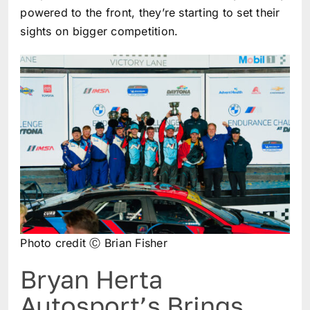
powered to the front, they’re starting to set their
sights on bigger competition.
Photo credit Ⓒ Brian Fisher
Bryan Herta
Autosport’s Brings