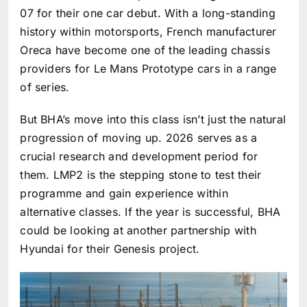
07 for their one car debut. With a long-standing
history within motorsports, French manufacturer
Oreca have become one of the leading chassis
providers for Le Mans Prototype cars in a range
of series.
But BHA’s move into this class isn’t just the natural
progression of moving up. 2026 serves as a
crucial research and development period for
them. LMP2 is the stepping stone to test their
programme and gain experience within
alternative classes. If the year is successful, BHA
could be looking at another partnership with
Hyundai for their Genesis project.