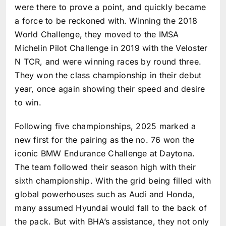
were there to prove a point, and quickly became
a force to be reckoned with. Winning the 2018
World Challenge, they moved to the IMSA
Michelin Pilot Challenge in 2019 with the Veloster
N TCR, and were winning races by round three.
They won the class championship in their debut
year, once again showing their speed and desire
to win.
Following five championships, 2025 marked a
new first for the pairing as the no. 76 won the
iconic BMW Endurance Challenge at Daytona.
The team followed their season high with their
sixth championship. With the grid being filled with
global powerhouses such as Audi and Honda,
many assumed Hyundai would fall to the back of
the pack. But with BHA’s assistance, they not only