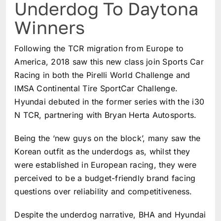
Underdog To Daytona
Winners
Following the TCR migration from Europe to
America, 2018 saw this new class join Sports Car
Racing in both the Pirelli World Challenge and
IMSA Continental Tire SportCar Challenge.
Hyundai debuted in the former series with the i30
N TCR, partnering with Bryan Herta Autosports.
Being the ‘new guys on the block’, many saw the
Korean outfit as the underdogs as, whilst they
were established in European racing, they were
perceived to be a budget-friendly brand facing
questions over reliability and competitiveness.
Despite the underdog narrative, BHA and Hyundai