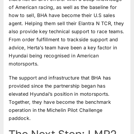
of American racing, as well as the baseline for
how to sell, BHA have become their U.S sales
agent. Helping them sell their Elantra N TCR, they
also provide key technical support to race teams.
From order fulfillment to trackside support and
advice, Herta’s team have been a key factor in
Hyundai being recognised in American
motorsports.
The support and infrastructure that BHA has
provided since the partnership began has
elevated Hyundai’s position in motorsports.
Together, they have become the benchmark
operation in the Michelin Pilot Challenge
paddock.
The Next Step: LMP2