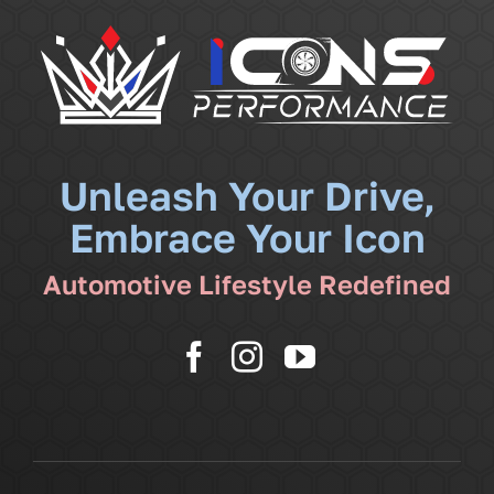
Services
Community
News
Unleash Your Drive,
Embrace Your Icon
Shop
Automotive Lifestyle Redefined
More
Cart