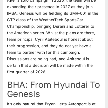
After a solo campaign in 2026, the team will be
expanding their presence in 2027 as they join
IMSA. Genesis will be fielding its GMR-001 in the
GTP class of the WeatherTech SportsCar
Championship, bringing Derani and Lotterer to
the American series. Whilst the plans are there,
team principal Cyril Abiteboul is honest about
their progression, and they do not yet have a
team to partner with for this campaign.
Discussions are being had, and Abiteboul is
certain that a decision will be made within the
first quarter of 2026.
BHA: From Hyundai To
Genesis
It’s only natural that Bryan Herta Autosport is at