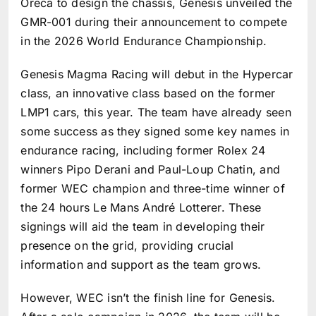
Oreca to design the chassis, Genesis unveiled the
GMR-001 during their announcement to compete
in the 2026 World Endurance Championship.
Genesis Magma Racing will debut in the Hypercar
class, an innovative class based on the former
LMP1 cars, this year. The team have already seen
some success as they signed some key names in
endurance racing, including former Rolex 24
winners Pipo Derani and Paul-Loup Chatin, and
former WEC champion and three-time winner of
the 24 hours Le Mans André Lotterer. These
signings will aid the team in developing their
presence on the grid, providing crucial
information and support as the team grows.
However, WEC isn’t the finish line for Genesis.