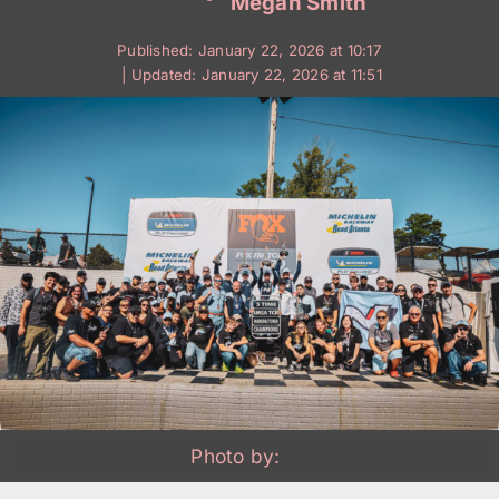
Megan Smith
Published: January 22, 2026 at 10:17
| Updated: January 22, 2026 at 11:51
Photo by: