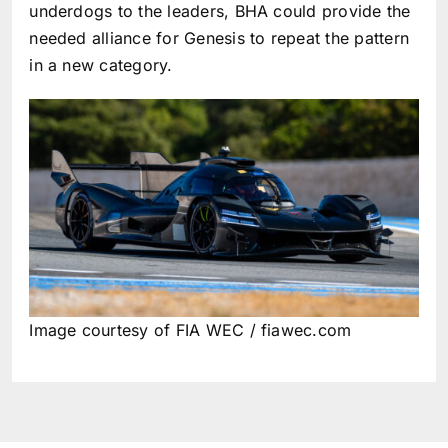
underdogs to the leaders, BHA could provide the
needed alliance for Genesis to repeat the pattern
in a new category.
Image courtesy of FIA WEC / fiawec.com