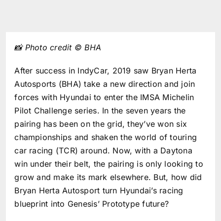
📸 Photo credit © BHA
After success in IndyCar, 2019 saw Bryan Herta
Autosports (BHA) take a new direction and join
forces with Hyundai to enter the IMSA Michelin
Pilot Challenge series. In the seven years the
pairing has been on the grid, they’ve won six
championships and shaken the world of touring
car racing (TCR) around. Now, with a Daytona
win under their belt, the pairing is only looking to
grow and make its mark elsewhere. But, how did
Bryan Herta Autosport turn Hyundai’s racing
blueprint into Genesis’ Prototype future?