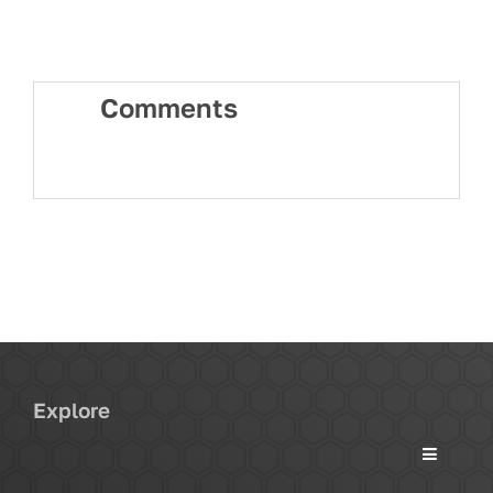
Comments
Explore
Toggle
Navigati