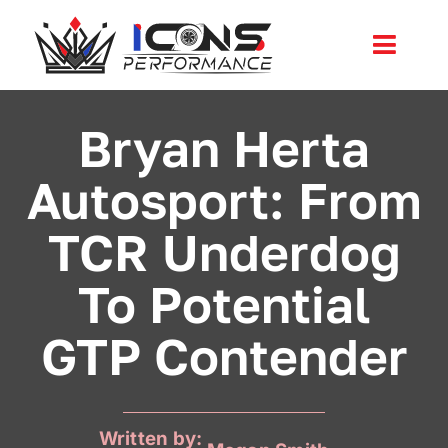
Skip
to
Toggl
content
Navig
Services
Bryan Herta
Autosport: From
Community
TCR Underdog
News
To Potential
Shop
GTP Contender
More
Cart
Written by: