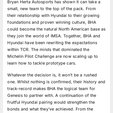
Bryan Herta Autosports has shown it can take a
small, new team to the top of the pack. From
their relationship with Hyundai to their growing
foundations and proven winning culture, BHA
could become the natural North American base as
they join the world of IMSA. Together, BHA and
Hyundai have been rewriting the expectations
within TCR. The minds that dominated the
Michelin Pilot Challenge are now scaling up to
learn how to tackle prototype cars.
Whatever the decision is, it won’t be a rushed
one. Whilst nothing is confirmed, their history and
track-record makes BHA the logical team for
Genesis to partner with. A continuation of the
fruitful Hyundai pairing would strengthen the
bonds and what they’ve achieved. From the