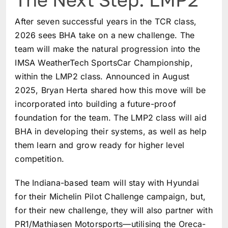
After seven successful years in the TCR class,
2026 sees BHA take on a new challenge. The
team will make the natural progression into the
IMSA WeatherTech SportsCar Championship,
within the LMP2 class. Announced in August
2025, Bryan Herta shared how this move will be
incorporated into building a future-proof
foundation for the team. The LMP2 class will aid
BHA in developing their systems, as well as help
them learn and grow ready for higher level
competition.
The Indiana-based team will stay with Hyundai
for their Michelin Pilot Challenge campaign, but,
for their new challenge, they will also partner with
PR1/Mathiasen Motorsports—utilising the Oreca-