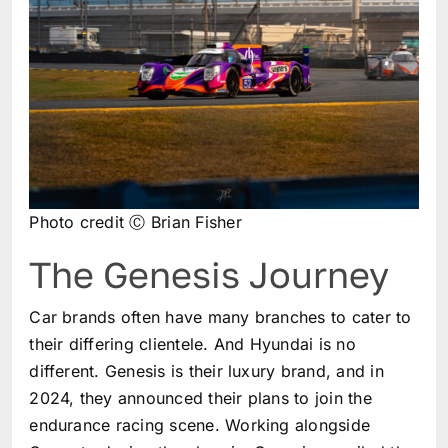
Photo credit Ⓒ Brian Fisher
The Genesis Journey
Car brands often have many branches to cater to
their differing clientele. And Hyundai is no
different. Genesis is their luxury brand, and in
2024, they announced their plans to join the
endurance racing scene. Working alongside