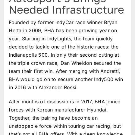
Needed Infrastructure
Founded by former IndyCar race winner Bryan
Herta in 2009, BHA has been growing year on
year. Starting in IndyLights, the team quickly
decided to tackle one of the historic races: the
Indianapolis 500. In only their second outing at
the triple crown race, Dan Wheldon secured the
team their first win. After merging with Andretti,
BHA would go on to secure another Indy500 win
in 2016 with Alexander Rossi.
After months of discussions in 2017, BHA joined
forces with Korean manufacturer Hyundai.
Together, the pairing have become an
unstoppable force within touring car racing, but
that’s not all BHA offers. With a deep knowledge