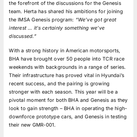
the forefront of the discussions for the Genesis
team. Herta has shared his ambitions for joining
the IMSA Genesis program:
“We’ve got great
interest … it’s certainly something we’ve
discussed.”
With a strong history in American motorsports,
BHA have brought over 50 people into TCR race
weekends with backgrounds in a range of series.
Their infrastructure has proved vital in Hyundai’s
recent success, and the pairing is growing
stronger with each season. This year will be a
pivotal moment for both BHA and Genesis as they
look to gain strength – BHA in operating the high-
downforce prototype cars, and Genesis in testing
their new GMR-001.