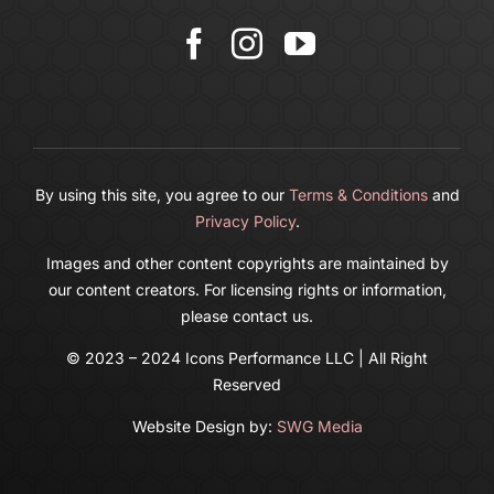
Cart
By using this site, you agree to our
Terms & Conditions
and
Privacy Policy
.
Images and other content copyrights are maintained by
our content creators. For licensing rights or information,
please contact us.
© 2023 – 2024 Icons Performance LLC | All Right
Reserved
Website Design by:
SWG Media