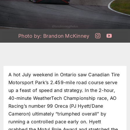
Photo by:
Brandon McKinney
A hot July weekend in Ontario saw Canadian Tire
Motorsport Park’s 2.459-mile road course serve
up a feast of speed and strategy. In the 2-hour,
40-minute WeatherTech Championship race, AO
Racing’s number 99 Oreca (PJ Hyett/Dane
Cameron) ultimately “triumphed overall” by
running a controlled pace early on. Hyett
grabbed the Motul Pole Award and stretched the