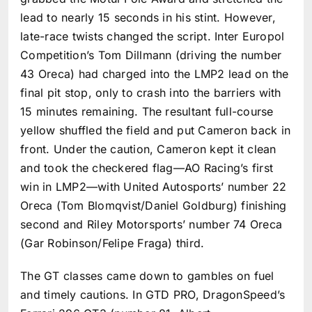
lead to nearly 15 seconds in his stint. However,
late-race twists changed the script. Inter Europol
Competition’s Tom Dillmann (driving the number
43 Oreca) had charged into the LMP2 lead on the
final pit stop, only to crash into the barriers with
15 minutes remaining. The resultant full-course
yellow shuffled the field and put Cameron back in
front. Under the caution, Cameron kept it clean
and took the checkered flag—AO Racing’s first
win in LMP2—with United Autosports’ number 22
Oreca (Tom Blomqvist/Daniel Goldburg) finishing
second and Riley Motorsports’ number 74 Oreca
(Gar Robinson/Felipe Fraga) third.
The GT classes came down to gambles on fuel
and timely cautions. In GTD PRO, DragonSpeed’s