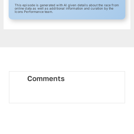
This episode is generated with AI given details about the race from
online data as well as additional information and curation by the
Icons Performance team.
Comments