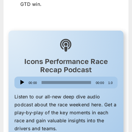
GTD win.
Icons Performance Race
Recap Podcast
Audio
00:00
00:00
1.0
Player
Listen to our all-new deep dive audio
podcast about the race weekend here. Get a
play-by-play of the key moments in each
race and gain valuable insights into the
drivers and teams.