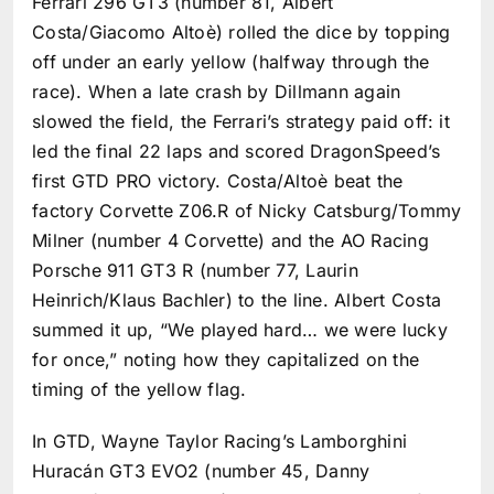
Ferrari 296 GT3 (number 81, Albert
Costa/Giacomo Altoè) rolled the dice by topping
off under an early yellow (halfway through the
race). When a late crash by Dillmann again
slowed the field, the Ferrari’s strategy paid off: it
led the final 22 laps and scored DragonSpeed’s
first GTD PRO victory. Costa/Altoè beat the
factory Corvette Z06.R of Nicky Catsburg/Tommy
Milner (number 4 Corvette) and the AO Racing
Porsche 911 GT3 R (number 77, Laurin
Heinrich/Klaus Bachler) to the line. Albert Costa
summed it up, “We played hard… we were lucky
for once,” noting how they capitalized on the
timing of the yellow flag.
In GTD, Wayne Taylor Racing’s Lamborghini
Huracán GT3 EVO2 (number 45, Danny