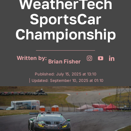
WeatherTech
SportsCar
Championship
Written by:
Brian Fisher
Published: July 15, 2025 at 13:10
| Updated: September 10, 2025 at 01:10