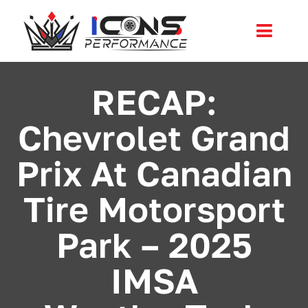
Skip
to
Toggl
content
Navig
Services
RECAP:
Chevrolet Grand
Community
Prix At Canadian
News
Tire Motorsport
Shop
Park – 2025
More
IMSA
Cart