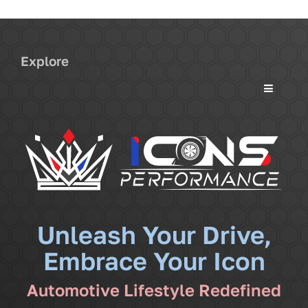
Explore
Toggle
Navigati
Services
Community
News
Unleash Your Drive,
Embrace Your Icon
Shop
Automotive Lifestyle Redefined
More