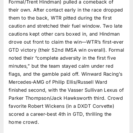
Formal/Trent Hindman) pulled a comeback of
their own. After contact early in the race dropped
them to the back, WTR pitted during the first
caution and stretched their fuel window. Two late
cautions kept other cars boxed in, and Hindman
drove out front to claim the win—WTR’s first-ever
GTD victory (their 52nd IMSA win overall). Formal
noted their “complete adversity in the first five
minutes,” but the team stayed calm under red
flags, and the gamble paid off. Winward Racing’s
Mercedes-AMG of Philip Ellis/Russell Ward
finished second, with the Vasser Sullivan Lexus of
Parker Thompson/Jack Hawksworth third. Crowd
favorite Robert Wickens (in a DXDT Corvette)
scored a career-best 4th in GTD, thrilling the
home crowd.