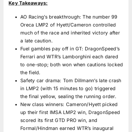
Key Takeaways:
AO Racing’s breakthrough: The number 99
Oreca LMP2 of Hyett/Cameron controlled
much of the race and inherited victory after
a late caution.
Fuel gambles pay off in GT: DragonSpeed’s
Ferrari and WTR’s Lamborghini each dared
to one-stop; both won when cautions locked
the field.
Safety car drama: Tom Dillmann’s late crash
in LMP2 (with 15 minutes to go) triggered
the final yellow, sealing the running order.
New class winners: Cameron/Hyett picked
up their first IMSA LMP2 win, DragonSpeed
scored its first GTD PRO win, and
Formal/Hindman earned WTR’s inaugural