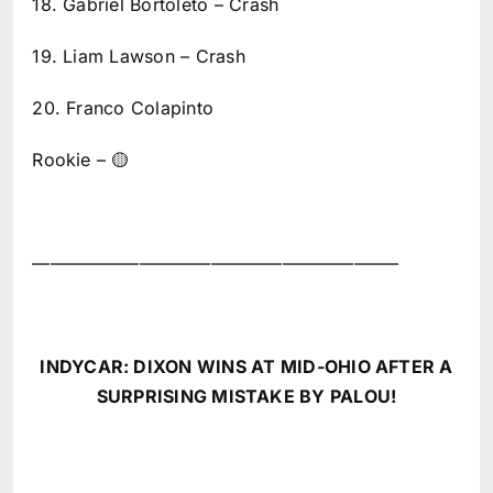
18. Gabriel Bortoleto – Crash
19. Liam Lawson – Crash
20. Franco Colapinto
Rookie – 🟡
————————————————————–
INDYCAR: DIXON WINS AT MID-OHIO AFTER A
SURPRISING MISTAKE BY PALOU!