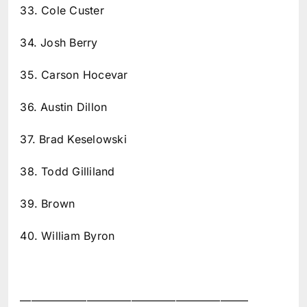
33. Cole Custer
34. Josh Berry
35. Carson Hocevar
36. Austin Dillon
37. Brad Keselowski
38. Todd Gilliland
39. Brown
40. William Byron
————————————————————–