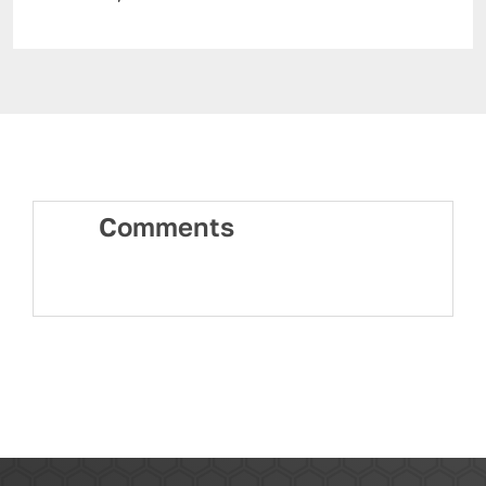
Comments