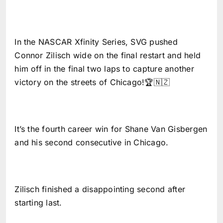
In the NASCAR Xfinity Series, SVG pushed
Connor Zilisch wide on the final restart and held
him off in the final two laps to capture another
victory on the streets of Chicago!🏆🇳🇿
It’s the fourth career win for Shane Van Gisbergen
and his second consecutive in Chicago.
Zilisch finished a disappointing second after
starting last.