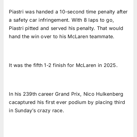
Piastri was handed a 10-second time penalty after
a safety car infringement. With 8 laps to go,
Piastri pitted and served his penalty. That would
hand the win over to his McLaren teammate.
It was the fifth 1-2 finish for McLaren in 2025.
In his 239th career Grand Prix, Nico Hulkenberg
cacaptured his first ever podium by placing third
in Sunday’s crazy race.