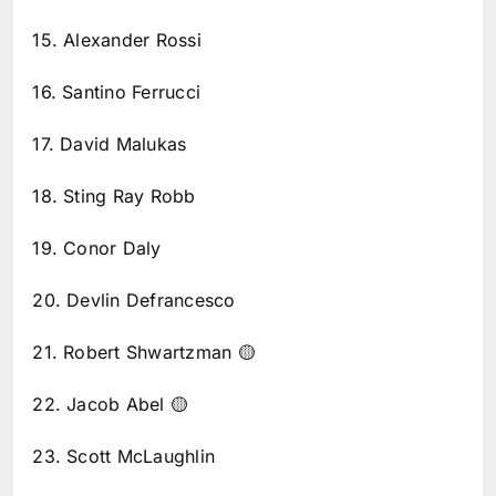
15. Alexander Rossi
16. Santino Ferrucci
17. David Malukas
18. Sting Ray Robb
19. Conor Daly
20. Devlin Defrancesco
21. Robert Shwartzman 🟡
22. Jacob Abel 🟡
23. Scott McLaughlin