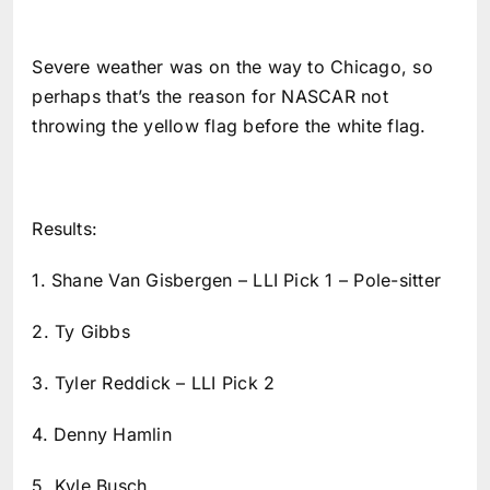
Severe weather was on the way to Chicago, so
perhaps that’s the reason for NASCAR not
throwing the yellow flag before the white flag.
Results:
1. Shane Van Gisbergen – LLI Pick 1 – Pole-sitter
2. Ty Gibbs
3. Tyler Reddick – LLI Pick 2
4. Denny Hamlin
5. Kyle Busch