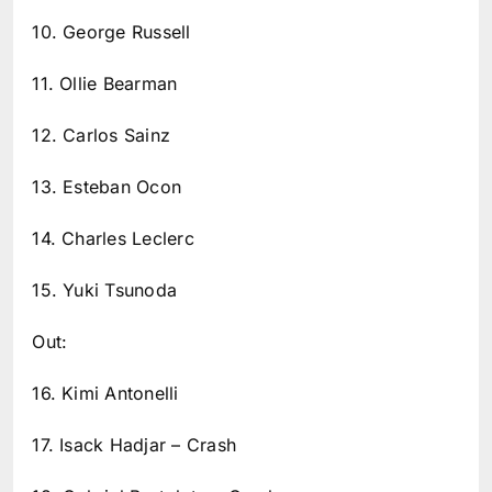
10. George Russell
11. Ollie Bearman
12. Carlos Sainz
13. Esteban Ocon
14. Charles Leclerc
15. Yuki Tsunoda
Out:
16. Kimi Antonelli
17. Isack Hadjar – Crash