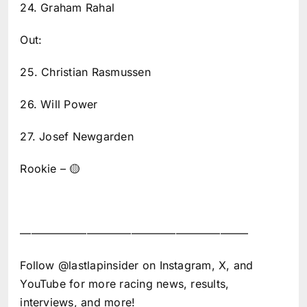
24. Graham Rahal
Out:
25. Christian Rasmussen
26. Will Power
27. Josef Newgarden
Rookie – 🟡
————————————————————–
Follow @lastlapinsider on Instagram, X, and
YouTube for more racing news, results,
interviews, and more!