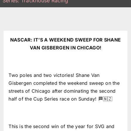
Series: Trackhouse Racing
NASCAR: IT’S A WEEKEND SWEEP FOR SHANE
VAN GISBERGEN IN CHICAGO!
Two poles and two victories! Shane Van
Gisbergen completed the weekend sweep on the
streets of Chicago after dominating the second
half of the Cup Series race on Sunday! 🏁🇳🇿
This is the second win of the year for SVG and