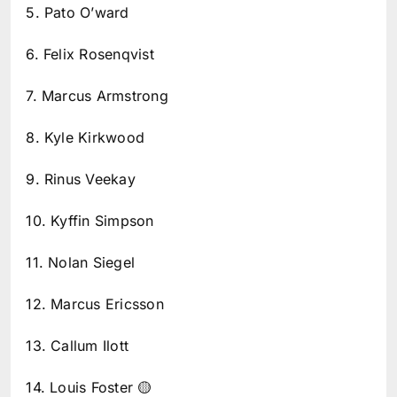
5. Pato O’ward
6. Felix Rosenqvist
7. Marcus Armstrong
8. Kyle Kirkwood
9. Rinus Veekay
10. Kyffin Simpson
11. Nolan Siegel
12. Marcus Ericsson
13. Callum Ilott
14. Louis Foster 🟡