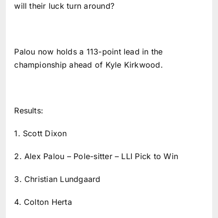
will their luck turn around?
Palou now holds a 113-point lead in the
championship ahead of Kyle Kirkwood.
Results:
1. Scott Dixon
2. Alex Palou – Pole-sitter – LLI Pick to Win
3. Christian Lundgaard
4. Colton Herta