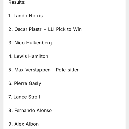
Results:
1. Lando Norris
2. Oscar Piastri – LLI Pick to Win
3. Nico Hulkenberg
4. Lewis Hamilton
5. Max Verstappen – Pole-sitter
6. Pierre Gasly
7. Lance Stroll
8. Fernando Alonso
9. Alex Albon