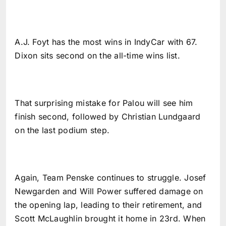
A.J. Foyt has the most wins in IndyCar with 67.
Dixon sits second on the all-time wins list.
That surprising mistake for Palou will see him
finish second, followed by Christian Lundgaard
on the last podium step.
Again, Team Penske continues to struggle. Josef
Newgarden and Will Power suffered damage on
the opening lap, leading to their retirement, and
Scott McLaughlin brought it home in 23rd. When