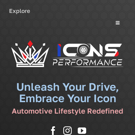
Explore
Toggle
Navigati
Services
Community
News
Unleash Your Drive,
Embrace Your Icon
Shop
Automotive Lifestyle Redefined
More