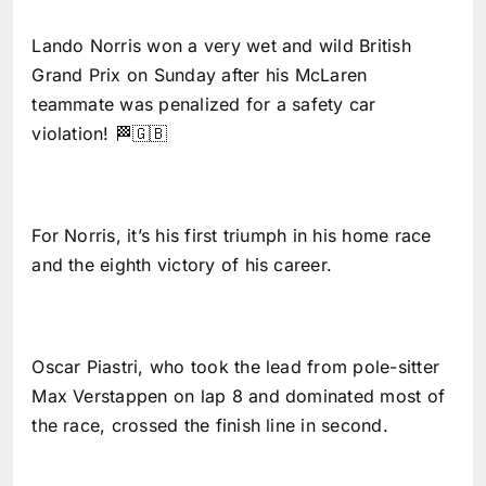
Lando Norris won a very wet and wild British
Grand Prix on Sunday after his McLaren
teammate was penalized for a safety car
violation! 🏁🇬🇧
For Norris, it’s his first triumph in his home race
and the eighth victory of his career.
Oscar Piastri, who took the lead from pole-sitter
Max Verstappen on lap 8 and dominated most of
the race, crossed the finish line in second.