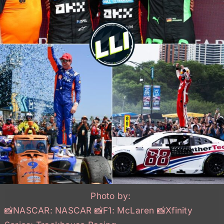
Photo by:
📸NASCAR: NASCAR 📸F1: McLaren 📸Xfinity