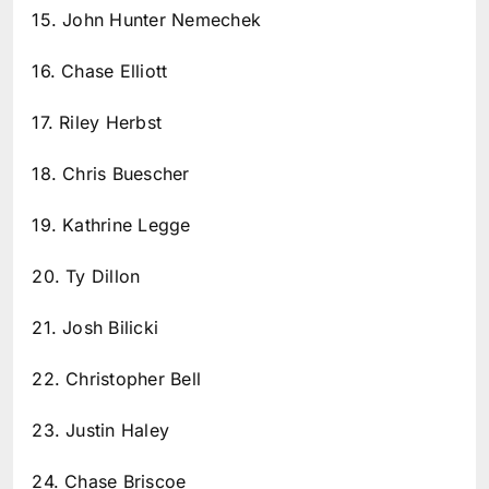
15. John Hunter Nemechek
16. Chase Elliott
17. Riley Herbst
18. Chris Buescher
19. Kathrine Legge
20. Ty Dillon
21. Josh Bilicki
22. Christopher Bell
23. Justin Haley
24. Chase Briscoe