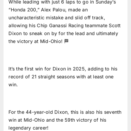
While leading with just 6 laps to go in Sunday’s
“Honda 200,” Alex Palou, made an
uncharacteristic mistake and slid off track,
allowing his Chip Ganassi Racing teammate Scott
Dixon to sneak on by for the lead and ultimately
the victory at Mid-Ohio! 🏁
It’s the first win for Dixon in 2025, adding to his
record of 21 straight seasons with at least one
win.
For the 44-year-old Dixon, this is also his seventh
win at Mid-Ohio and the 59th victory of his
legendary career!