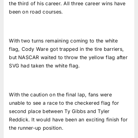
the third of his career. All three career wins have
been on road courses.
With two turns remaining coming to the white
flag, Cody Ware got trapped in the tire barriers,
but NASCAR waited to throw the yellow flag after
SVG had taken the white flag.
With the caution on the final lap, fans were
unable to see a race to the checkered flag for
second place between Ty Gibbs and Tyler
Reddick. It would have been an exciting finish for
the runner-up position.