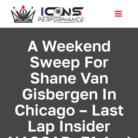
Skip
to
Toggl
content
Navig
Services
A Weekend
Sweep For
Community
Shane Van
News
Gisbergen In
Shop
Chicago – Last
More
Lap Insider
Cart