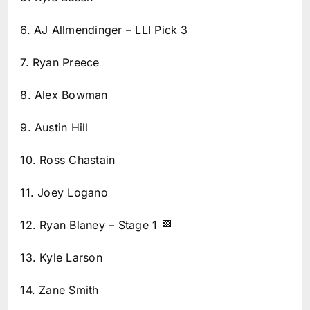
6. AJ Allmendinger – LLI Pick 3
7. Ryan Preece
8. Alex Bowman
9. Austin Hill
10. Ross Chastain
11. Joey Logano
12. Ryan Blaney – Stage 1 🏁
13. Kyle Larson
14. Zane Smith