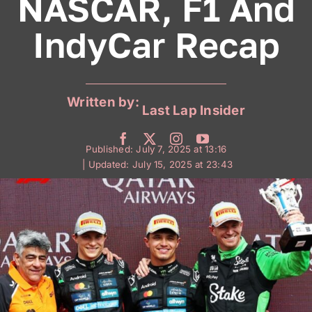
NASCAR, F1 And
IndyCar Recap
Written by:
Last Lap Insider
Published: July 7, 2025 at 13:16
| Updated: July 15, 2025 at 23:43