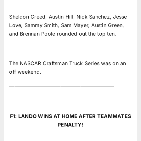
Sheldon Creed, Austin Hill, Nick Sanchez, Jesse
Love, Sammy Smith, Sam Mayer, Austin Green,
and Brennan Poole rounded out the top ten.
The NASCAR Craftsman Truck Series was on an
off weekend.
————————————————————–
F1: LANDO WINS AT HOME AFTER TEAMMATES
PENALTY!