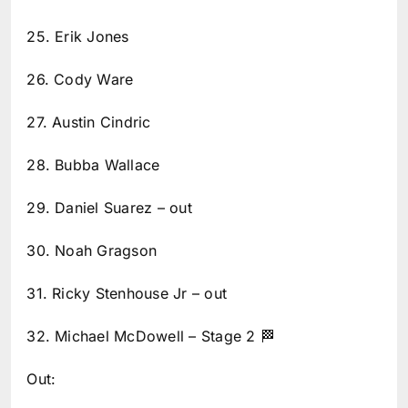
25. Erik Jones
26. Cody Ware
27. Austin Cindric
28. Bubba Wallace
29. Daniel Suarez – out
30. Noah Gragson
31. Ricky Stenhouse Jr – out
32. Michael McDowell – Stage 2 🏁
Out: