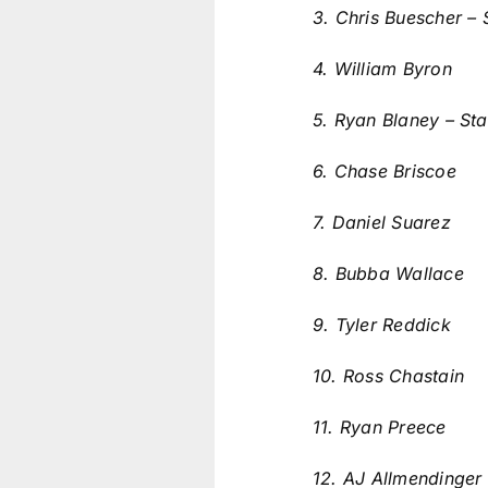
3. Chris Buescher – 
4. William Byron
5. Ryan Blaney – Sta
6. Chase Briscoe
7. Daniel Suarez
8. Bubba Wallace
9. Tyler Reddick
10. Ross Chastain
11. Ryan Preece
12. AJ Allmendinger