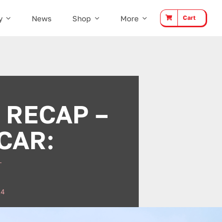
y
News
Shop
More
Cart
 RECAP –
CAR:
24