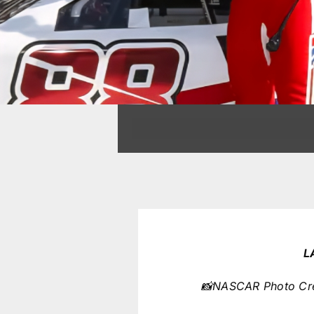
L
📸NASCAR Photo Cred