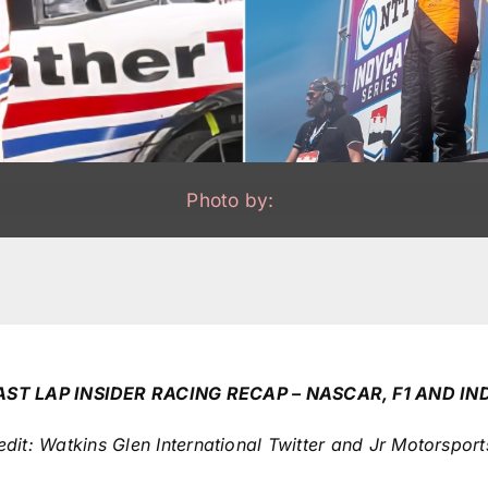
Photo by:
AST LAP INSIDER RACING RECAP – NASCAR, F1 AND IN
it: Watkins Glen International Twitter and Jr Motorsport