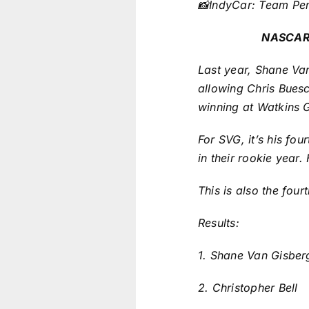
📸IndyCar: Team Pe
NASCAR 
Last year, Shane Van
allowing Chris Buesc
winning at Watkins G
For SVG, it’s his fo
in their rookie year.
This is also the fou
Results:
1. Shane Van Gisber
2. Christopher Bell