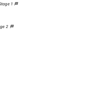
Stage 1 🏁
ge 2 🏁