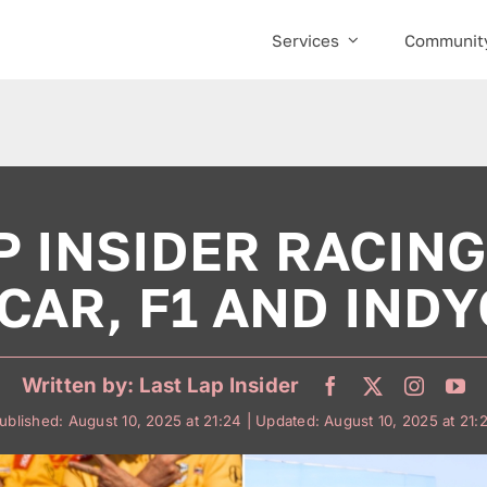
Services
Communit
P INSIDER RACING
CAR, F1 AND INDY
Written by:
Last Lap Insider
ublished: August 10, 2025 at 21:24
| Updated: August 10, 2025 at 21: