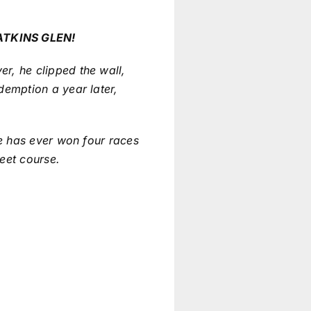
ATKINS GLEN!
r, he clipped the wall,
demption a year later,
ie has ever won four races
reet course.