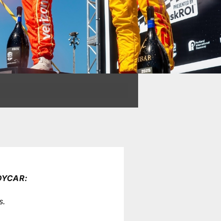
DYCAR:
s.