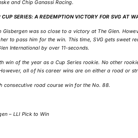
nske and Chip Ganassi Racing.
CUP SERIES: A REDEMPTION VICTORY FOR SVG AT W
 Gisbergen was so close to a victory at The Glen. Howeve
her to pass him for the win. This time, SVG gets sweet re
len International by over 11-seconds.
urth win of the year as a Cup Series rookie. No other rook
 However, all of his career wins are on either a road or st
rth consecutive road course win for the No. 88.
gen – LLI Pick to Win