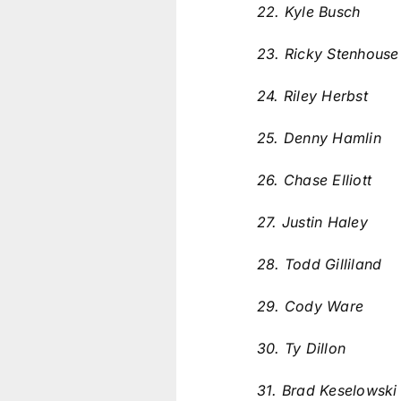
22. Kyle Busch
23. Ricky Stenhouse
24. Riley Herbst
25. Denny Hamlin
26. Chase Elliott
27. Justin Haley
28. Todd Gilliland
29. Cody Ware
30. Ty Dillon
31. Brad Keselowsk