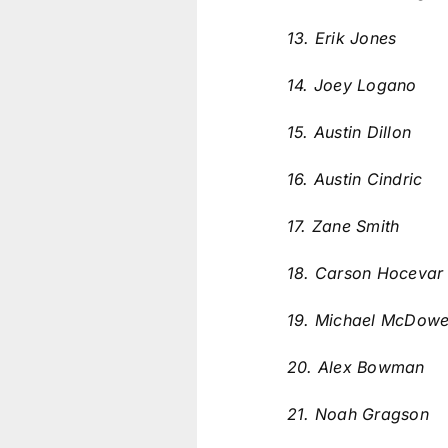
13. Erik Jones
14. Joey Logano
15. Austin Dillon
16. Austin Cindric
17. Zane Smith
18. Carson Hoceva
19. Michael McDowe
20. Alex Bowman
21. Noah Gragson