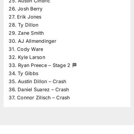
25. Austin Cindric
26. Josh Berry
27. Erik Jones
28. Ty Dillon
29. Zane Smith
30. AJ Allmendinger
31. Cody Ware
32. Kyle Larson
33. Ryan Preece – Stage 2 🏁
34. Ty Gibbs
35. Austin Dillon – Crash
36. Daniel Suarez – Crash
37. Connor Zilisch – Crash