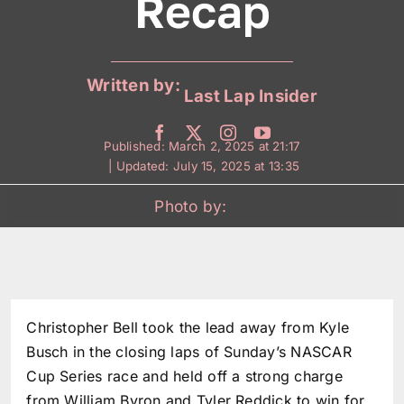
Recap
Written by:
Last Lap Insider
Published: March 2, 2025 at 21:17
| Updated: July 15, 2025 at 13:35
Photo by:
Christopher Bell took the lead away from Kyle
Busch in the closing laps of Sunday’s NASCAR
Cup Series race and held off a strong charge
from William Byron and Tyler Reddick to win for