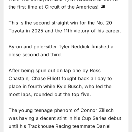
the first time at Circuit of the Americas! 🏁
This is the second straight win for the No. 20
Toyota in 2025 and the 11th victory of his career.
Byron and pole-sitter Tyler Reddick finished a
close second and third.
After being spun out on lap one by Ross
Chastain, Chase Elliott fought back all day to
place in fourth while Kyle Busch, who led the
most laps, rounded out the top five.
The young teenage phenom of Connor Zilisch
was having a decent stint in his Cup Series debut
until his Trackhouse Racing teammate Daniel