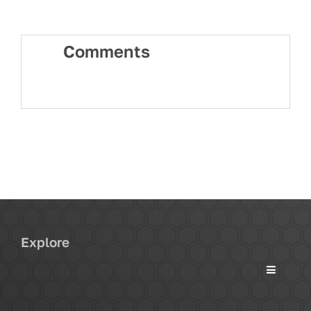
Comments
Explore
Toggle
Navigati
Services