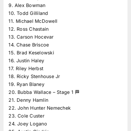
9. Alex Bowman
10. Todd Gilliland
11. Michael McDowell
12. Ross Chastain
13. Carson Hocevar
14. Chase Briscoe
15. Brad Keselowski
16. Justin Haley
17. Riley Herbst
18. Ricky Stenhouse Jr
19. Ryan Blaney
20. Bubba Wallace – Stage 1 🏁
21. Denny Hamlin
22. John Hunter Nemechek
23. Cole Custer
24. Joey Logano