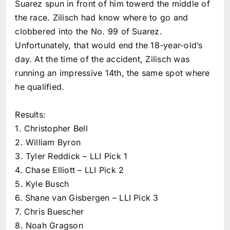
Suarez spun in front of him towerd the middle of
the race. Zilisch had know where to go and
clobbered into the No. 99 of Suarez.
Unfortunately, that would end the 18-year-old’s
day. At the time of the accident, Zilisch was
running an impressive 14th, the same spot where
he qualified.
Results:
1. Christopher Bell
2. William Byron
3. Tyler Reddick – LLI Pick 1
4. Chase Elliott – LLI Pick 2
5. Kyle Busch
6. Shane van Gisbergen – LLI Pick 3
7. Chris Buescher
8. Noah Gragson