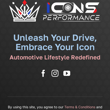
Community
News
Unleash Your Drive,
Embrace Your Icon
Shop
Automotive Lifestyle Redefined
More
Cart
By using this site, you agree to our
Terms & Conditions
and