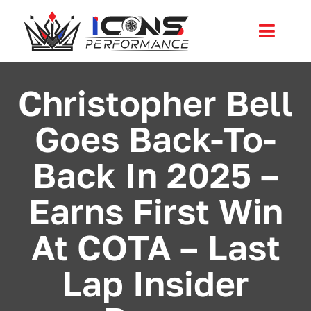
Skip
to
Toggl
content
Navig
Services
Christopher Bell
Goes Back-To-
Community
Back In 2025 –
News
Earns First Win
Shop
At COTA – Last
More
Lap Insider
Cart