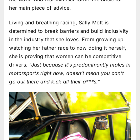
her main piece of advice.
Living and breathing racing, Sally Mott is
determined to break barriers and build inclusivity
in the industry that she loves. From growing up
watching her father race to now doing it herself,
she is proving that women can be competitive
drivers.
“Just because it’s predominantly males in
motorsports right now, doesn’t mean you can’t
go out there and kick all their a***s.”