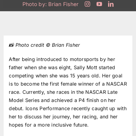
Photo by:
Brian Fisher
📸 Photo credit © Brian Fisher
After being introduced to motorsports by her
father when she was eight,
Sally Mott
started
competing when she was 15 years old. Her goal
is to become the first female winner of a NASCAR
race. Currently, she races in the NASCAR Late
Model Series and achieved a P4 finish on her
debut. Icons Performance recently caught up with
her to discuss her journey, her racing, and her
hopes for a more inclusive future.