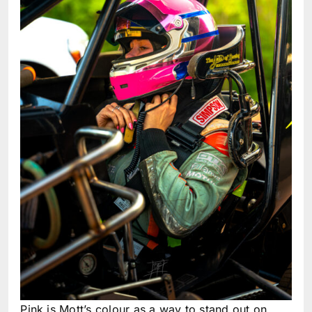
Pink is Mott’s colour as a way to stand out on