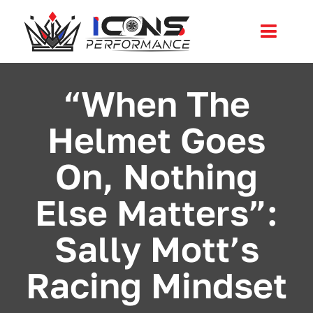
Skip
to
Toggl
content
Navig
Services
“When The
Helmet Goes
Community
On, Nothing
News
Else Matters”:
Shop
Sally Mott’s
More
Racing Mindset
Cart