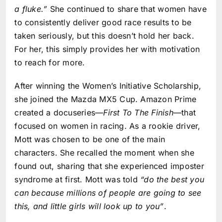
a fluke.”
She continued to share that women have
to consistently deliver good race results to be
taken seriously, but this doesn’t hold her back.
For her, this simply provides her with motivation
to reach for more.
After winning the Women’s Initiative Scholarship,
she joined the Mazda MX5 Cup. Amazon Prime
created a docuseries—
First To The Finish
—that
focused on women in racing. As a rookie driver,
Mott was chosen to be one of the main
characters. She recalled the moment when she
found out, sharing that she experienced imposter
syndrome at first. Mott was told
“do the best you
can because millions of people are going to see
this, and little girls will look up to you”
.