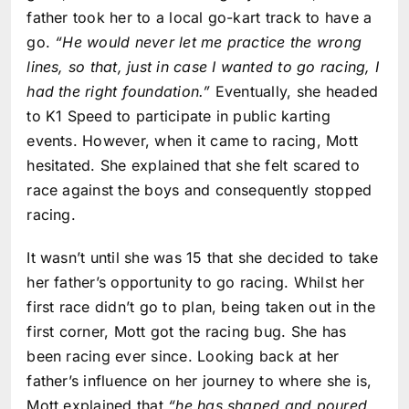
father took her to a local go-kart track to have a
go.
“He would never let me practice the wrong
lines, so that, just in case I wanted to go racing, I
had the right foundation.”
Eventually, she headed
to K1 Speed to participate in public karting
events. However, when it came to racing, Mott
hesitated. She explained that she felt scared to
race against the boys and consequently stopped
racing.
It wasn’t until she was 15 that she decided to take
her father’s opportunity to go racing. Whilst her
first race didn’t go to plan, being taken out in the
first corner, Mott got the racing bug. She has
been racing ever since. Looking back at her
father’s influence on her journey to where she is,
Mott explained that
“he has shaped and poured