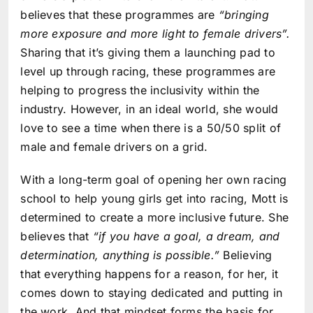
believes that these programmes are
“bringing
more exposure and more light to female drivers”.
Sharing that it’s giving them a launching pad to
level up through racing, these programmes are
helping to progress the inclusivity within the
industry. However, in an ideal world, she would
love to see a time when there is a 50/50 split of
male and female drivers on a grid.
With a long-term goal of opening her own racing
school to help young girls get into racing, Mott is
determined to create a more inclusive future. She
believes that
“if you have a goal, a dream, and
determination, anything is possible.”
Believing
that everything happens for a reason, for her, it
comes down to staying dedicated and putting in
the work. And that mindset forms the basis for