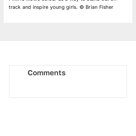
track and inspire young girls. © Brian Fisher
Comments