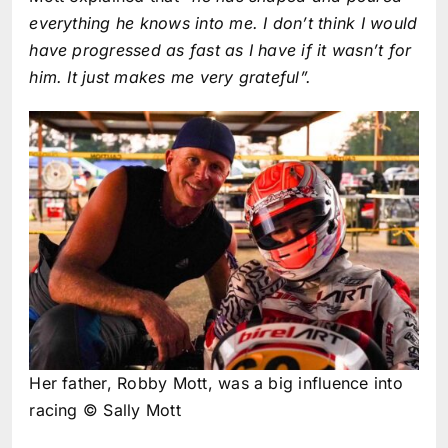
everything he knows into me. I don’t think I would
have progressed as fast as I have if it wasn’t for
him. It just makes me very grateful”.
Her father, Robby Mott, was a big influence into
racing © Sally Mott