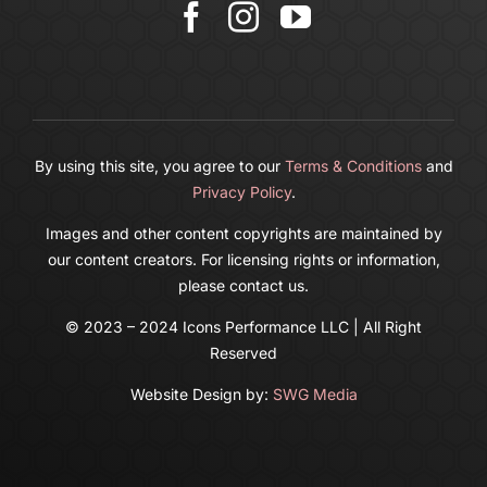
Cart
By using this site, you agree to our
Terms & Conditions
and
Privacy Policy
.
Images and other content copyrights are maintained by
our content creators. For licensing rights or information,
please contact us.
© 2023 – 2024 Icons Performance LLC | All Right
Reserved
Website Design by:
SWG Media