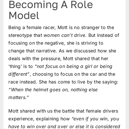
Becoming A Role
Model
Being a female racer, Mott is no stranger to the
stereotype that
women can’t drive
. But instead of
focusing on the negative, she is striving to
change that narrative. As we discussed how she
deals with the pressure, Mott shared that her
‘thing’ is to
“not focus on being a girl or being
different”
, choosing to focus on the car and the
race instead. She has come to live by the saying:
“When the helmet goes on, nothing else
matters.”
Mott shared with us the battle that female drivers
experience, explaining how
“even if you win, you
have to win over and over or else it is considered