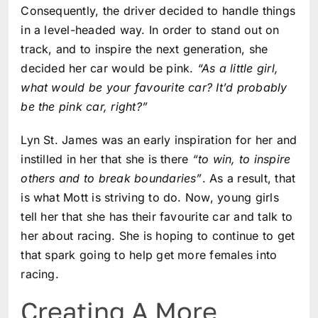
Consequently, the driver decided to handle things
in a level-headed way. In order to stand out on
track, and to inspire the next generation, she
decided her car would be pink.
“As a little girl,
what would be your favourite car? It’d probably
be the pink car, right?”
Lyn St. James was an early inspiration for her and
instilled in her that she is there
“to win, to inspire
others and to break boundaries”
. As a result, that
is what Mott is striving to do. Now, young girls
tell her that she has their favourite car and talk to
her about racing. She is hoping to continue to get
that spark going to help get more females into
racing.
Creating A More