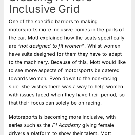
Inclusive Grid
One of the specific barriers to making
motorsports more inclusive comes in the parts of
the car. Mott explained how the seats specifically
are
“not designed to fit women”
. Whilst women
have suits designed for them they have to adapt
to the machinery. Because of this, Mott would like
to see more aspects of motorsports be catered
towards women. Even down to the non-racing
side, she wishes there was a way to help women
with issues faced when they have their period, so
that their focus can solely be on racing.
Motorsports is becoming more inclusive, with
series such as the
F1 Academy
giving female
drivers a platform to show their talent. Mott