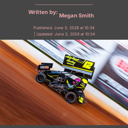
Written by:
Megan Smith
Published: June 3, 2026 at 10:34
| Updated: June 3, 2026 at 10:34