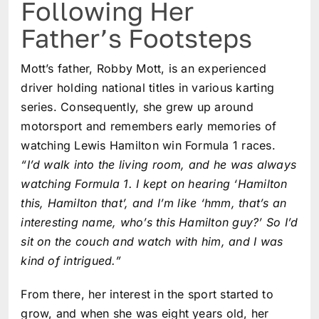
Following Her
Father’s Footsteps
Mott’s father, Robby Mott, is an experienced
driver holding national titles in various karting
series. Consequently, she grew up around
motorsport and remembers early memories of
watching Lewis Hamilton win Formula 1 races.
“I’d walk into the living room, and he was always
watching Formula 1. I kept on hearing ‘Hamilton
this, Hamilton that’, and I’m like ‘hmm, that’s an
interesting name, who’s this Hamilton guy?’ So I’d
sit on the couch and watch with him, and I was
kind of intrigued.”
From there, her interest in the sport started to
grow, and when she was eight years old, her