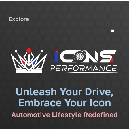
Explore
Toggle
Navigati
Services
Community
News
Unleash Your Drive,
Embrace Your Icon
Shop
Automotive Lifestyle Redefined
More