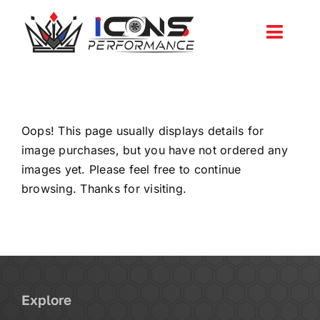
Skip
to
Toggl
content
Navig
Services
Community
Oops! This page usually displays details for
image purchases, but you have not ordered any
images yet. Please feel free to continue
News
browsing. Thanks for visiting.
Shop
More
Explore
Cart