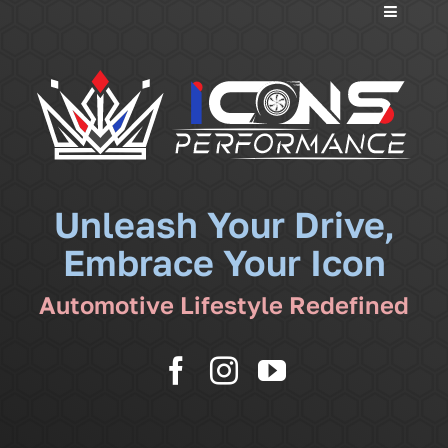
Toggle
Navigati
Services
Community
News
Unleash Your Drive,
Embrace Your Icon
Shop
Automotive Lifestyle Redefined
More
Cart