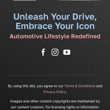
News
Unleash Your Drive,
Embrace Your Icon
Shop
Automotive Lifestyle Redefined
More
Cart
By using this site, you agree to our
Terms & Conditions
and
Privacy Policy
.
Images and other content copyrights are maintained by
our content creators. For licensing rights or information,