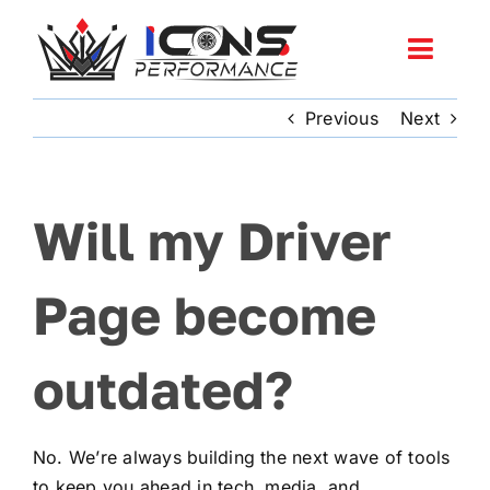
Skip
to
Toggl
content
Navig
Previous
Next
Services
Community
Will my Driver
News
Page become
Shop
outdated?
More
No. We’re always building the next wave of tools
Cart
to keep you ahead in tech, media, and