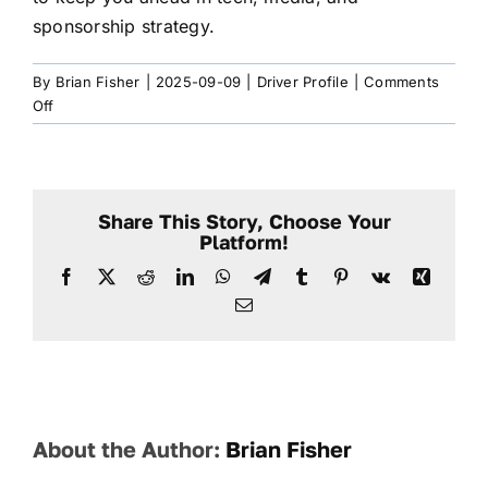
sponsorship strategy.
By
Brian Fisher
|
2025-09-09
|
Driver Profile
|
Comments
on
Off
Will
my
Driver
Page
Share This Story, Choose Your
become
Platform!
outdated?
Facebook
X
Reddit
LinkedIn
WhatsApp
Telegram
Tumblr
Pinterest
Vk
Xing
Email
About the Author:
Brian Fisher