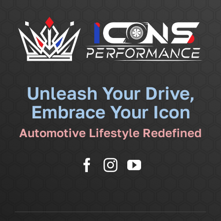
Navigati
Services
Community
News
Unleash Your Drive,
Embrace Your Icon
Shop
Automotive Lifestyle Redefined
More
Cart