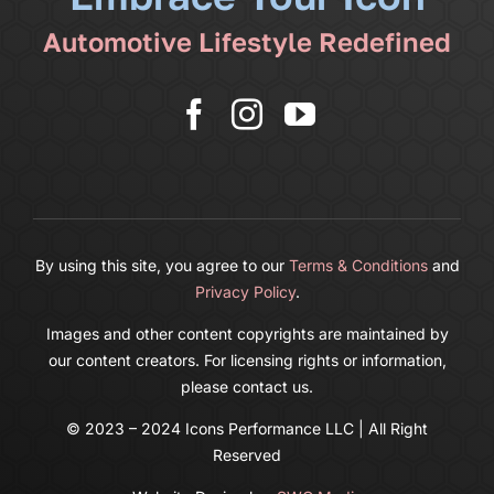
Automotive Lifestyle Redefined
More
Cart
By using this site, you agree to our
Terms & Conditions
and
Privacy Policy
.
Images and other content copyrights are maintained by
our content creators. For licensing rights or information,
please contact us.
© 2023 – 2024 Icons Performance LLC | All Right
Reserved