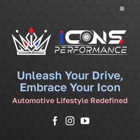
Toggle
Navigati
Services
Community
News
Unleash Your Drive,
Embrace Your Icon
Shop
Automotive Lifestyle Redefined
More
Cart