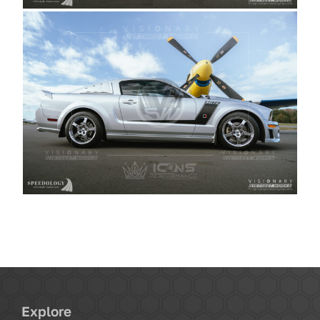
Explore