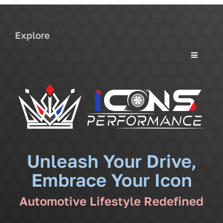
Explore
Toggle
Navigati
Services
Community
News
Unleash Your Drive,
Embrace Your Icon
Shop
Automotive Lifestyle Redefined
More