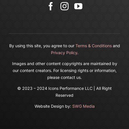
Cart
By using this site, you agree to our
Terms & Conditions
and
Privacy Policy
.
Images and other content copyrights are maintained by
our content creators. For licensing rights or information,
please contact us.
© 2023 – 2024 Icons Performance LLC | All Right
Reserved
Website Design by:
SWG Media