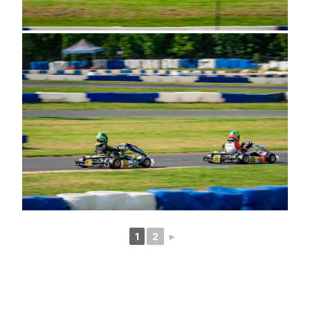
1
2
►