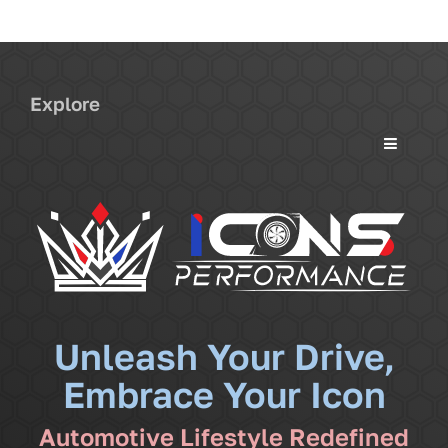
Explore
Toggle
Navigati
Services
Community
News
Unleash Your Drive,
Embrace Your Icon
Shop
Automotive Lifestyle Redefined