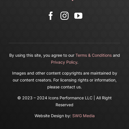
More
Cart
By using this site, you agree to our
Terms & Conditions
and
Privacy Policy
.
Images and other content copyrights are maintained by
our content creators. For licensing rights or information,
please contact us.
© 2023 – 2024 Icons Performance LLC | All Right
Reserved
Website Design by:
SWG Media