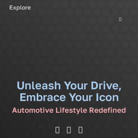
Explore
Toggle
Navigati
Services
Community
News
Unleash Your Drive,
Embrace Your Icon
Shop
Automotive Lifestyle Redefined
More
Cart