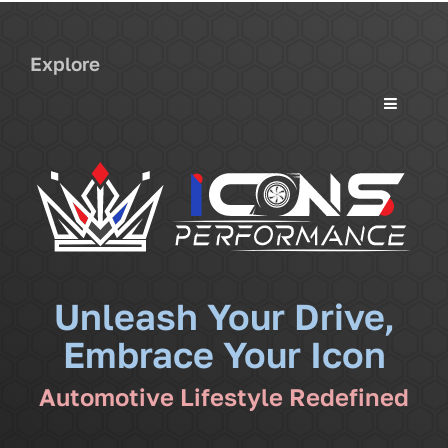
Explore
Toggle
Navigati
Services
Community
News
Unleash Your Drive,
Embrace Your Icon
Shop
Automotive Lifestyle Redefined
More