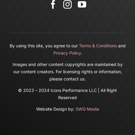
Cart
By using this site, you agree to our
Terms & Conditions
and
Privacy Policy
.
Images and other content copyrights are maintained by
our content creators. For licensing rights or information,
please contact us.
© 2023 – 2024 Icons Performance LLC | All Right
Reserved
Website Design by:
SWG Media