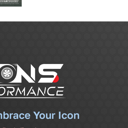
mbrace Your Icon