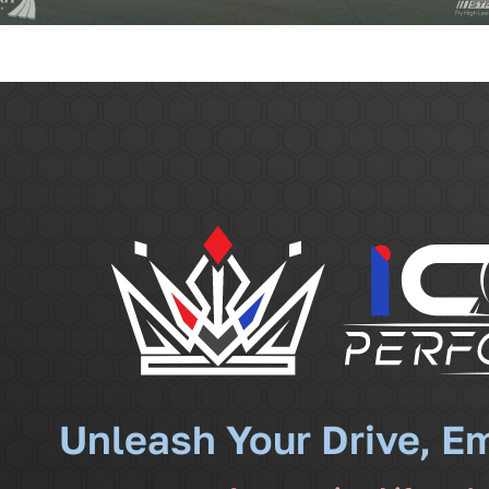
Unleash Your Drive, E