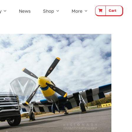
y
News
Shop
More
Cart