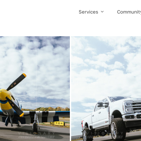
Services
Communit