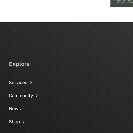
Explore
Services
Community
News
Shop