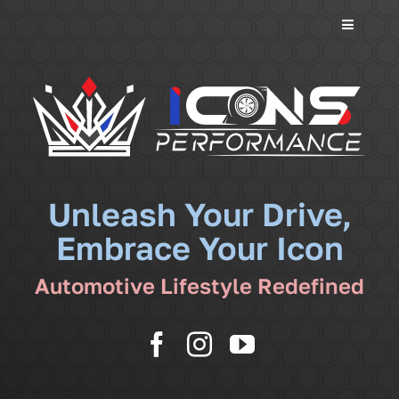
Toggle
Navigati
Services
Community
News
Unleash Your Drive,
Embrace Your Icon
Shop
Automotive Lifestyle Redefined
More
Cart