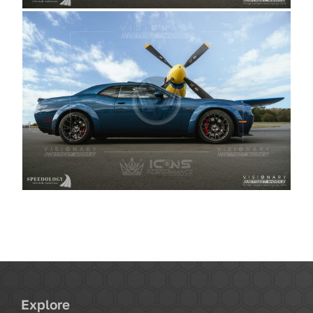
Explore