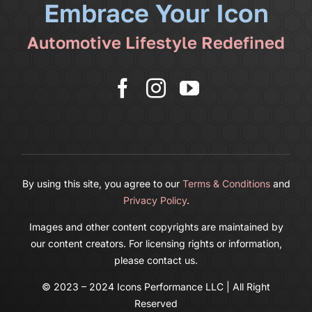
Embrace Your Icon
Shop
Automotive Lifestyle Redefined
More
Cart
By using this site, you agree to our
Terms & Conditions
and
Privacy Policy
.
Images and other content copyrights are maintained by
our content creators. For licensing rights or information,
please contact us.
© 2023 – 2024 Icons Performance LLC | All Right
Reserved