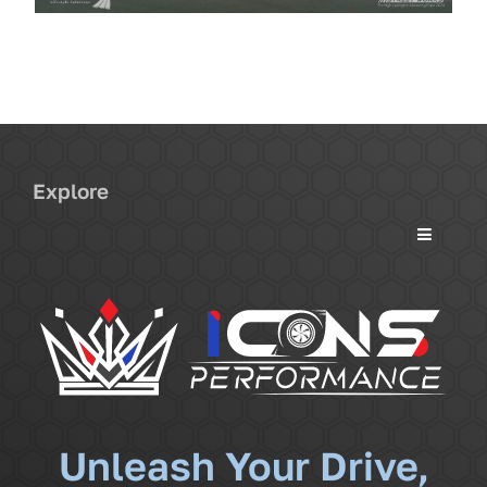
Explore
Toggle
Navigati
Services
Community
News
Unleash Your Drive,