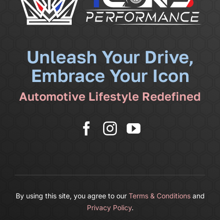
Community
News
Unleash Your Drive,
Embrace Your Icon
Shop
Automotive Lifestyle Redefined
More
Cart
By using this site, you agree to our
Terms & Conditions
and
Privacy Policy
.