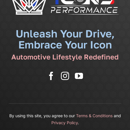
Community
News
Unleash Your Drive,
Embrace Your Icon
Shop
Automotive Lifestyle Redefined
More
Cart
By using this site, you agree to our
Terms & Conditions
and
Privacy Policy
.