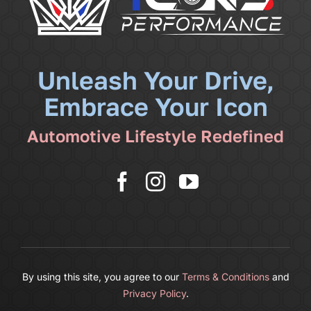
Community
News
Unleash Your Drive,
Embrace Your Icon
Shop
Automotive Lifestyle Redefined
More
Cart
By using this site, you agree to our
Terms & Conditions
and
Privacy Policy
.