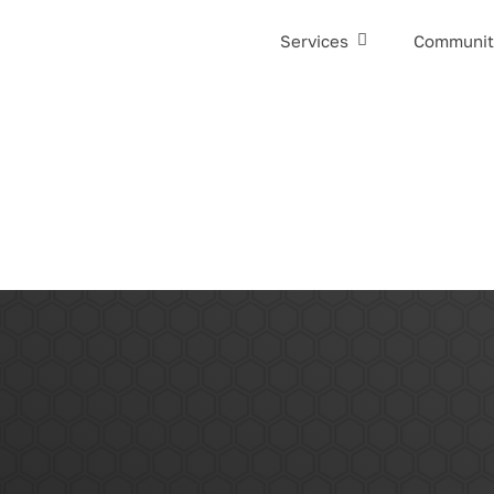
Services
Communit