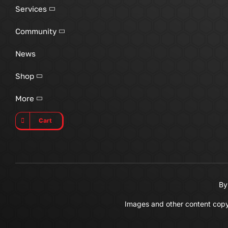
Services
Community
News
Shop
More
Cart
By
Images and other content copyri