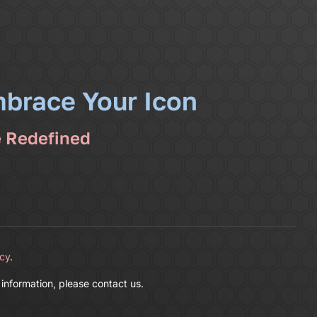
mbrace Your Icon
e Redefined
icy
.
 information, please contact us.