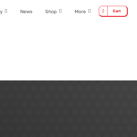
y
News
Shop
More
Cart