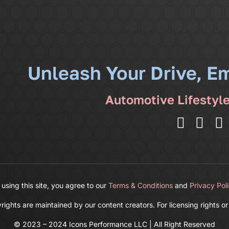
Unleash Your Drive, E
Automotive Lifestyl
 using this site, you agree to our
Terms & Conditions
and
Privacy Pol
ghts are maintained by our content creators. For licensing rights or
© 2023 – 2024 Icons Performance LLC | All Right Reserved