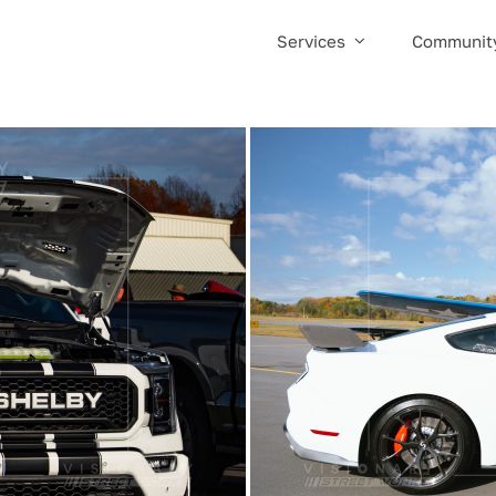
Services
Communit