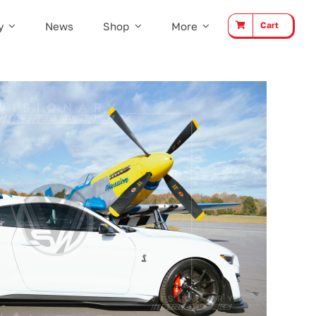
y
News
Shop
More
Cart